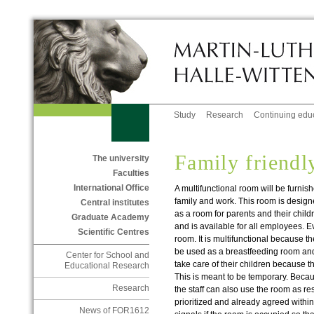
Study
Research
Continuing edu
Family friendl
The university
Faculties
International Office
A multifunctional room will be furnish
family and work. This room is design
Central institutes
as a room for parents and their childre
Graduate Academy
and is available for all employees. E
Scientific Centres
room. It is multifunctional because the
be used as a breastfeeding room an
Center for School and
take care of their children because t
Educational Research
This is meant to be temporary. Becau
Research
the staff can also use the room as re
prioritized and already agreed within
News of FOR1612