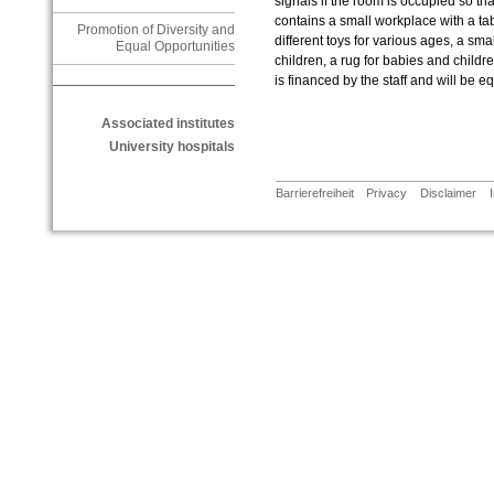
signals if the room is occupied so t
contains a small workplace with a tab
Promotion of Diversity and
different toys for various ages, a sma
Equal Opportunities
children, a rug for babies and child
is financed by the staff and will be e
Associated institutes
University hospitals
Barrierefreiheit
Privacy
Disclaimer